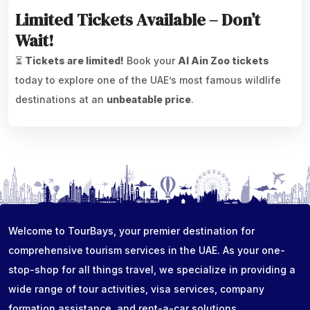
Limited Tickets Available – Don’t
Wait!
⏳
Tickets are limited!
Book your
Al Ain Zoo tickets
today to explore one of the UAE’s most famous wildlife
destinations at an
unbeatable price
.
Welcome to TourBays, your premier destination for
comprehensive tourism services in the UAE. As your one-
stop-shop for all things travel, we specialize in providing a
wide range of tour activities, visa services, company
formation assistance, and rent-a-car solutions...