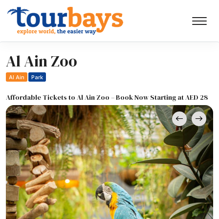
Al Ain Zoo
Al Ain
Park
Affordable Tickets to Al Ain Zoo – Book Now Starting at AED 28