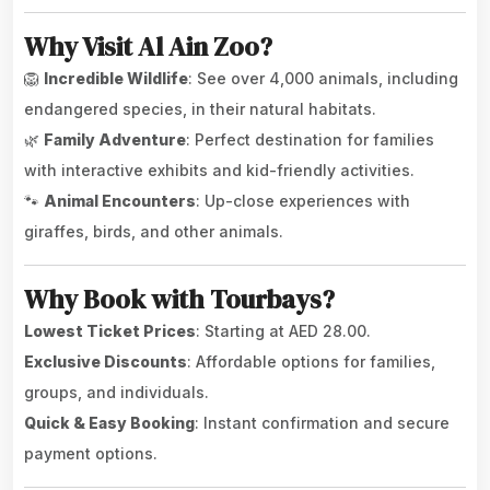
Why Visit Al Ain Zoo?
🦁
Incredible Wildlife
: See over 4,000 animals, including
endangered species, in their natural habitats.
🌿
Family Adventure
: Perfect destination for families
with interactive exhibits and kid-friendly activities.
🐾
Animal Encounters
: Up-close experiences with
giraffes, birds, and other animals.
Why Book with Tourbays?
Lowest Ticket Prices
: Starting at AED 28.00.
Exclusive Discounts
: Affordable options for families,
groups, and individuals.
Quick & Easy Booking
: Instant confirmation and secure
payment options.