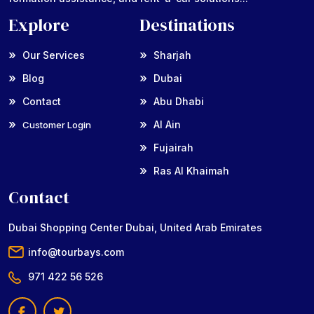
Explore
Destinations
Our Services
Sharjah
Blog
Dubai
Contact
Abu Dhabi
Al Ain
Customer Login
Fujairah
Ras Al Khaimah
Contact
Dubai Shopping Center Dubai, United Arab Emirates
info@tourbays.com
971 422 56 526