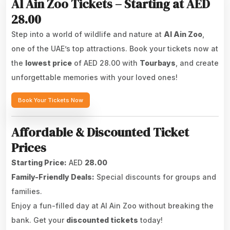
Al Ain Zoo Tickets – Starting at AED
28.00
Step into a world of wildlife and nature at
Al Ain Zoo
,
one of the UAE’s top attractions. Book your tickets now at
the
lowest price
of AED 28.00 with
Tourbays
, and create
unforgettable memories with your loved ones!
Book Your Tickets Now
Affordable & Discounted Ticket
Prices
Starting Price:
AED
28.00
Family-Friendly Deals:
Special discounts for groups and
families.
Enjoy a fun-filled day at Al Ain Zoo without breaking the
bank. Get your
discounted tickets
today!