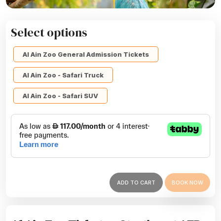
Select options
Al Ain Zoo General Admission Tickets
Al Ain Zoo - Safari Truck
Al Ain Zoo - Safari SUV
ADD TO CART
BOOK NOW