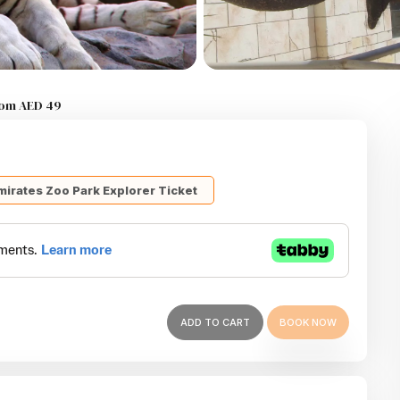
from AED 49
mirates Zoo Park Explorer Ticket
ADD TO CART
BOOK NOW