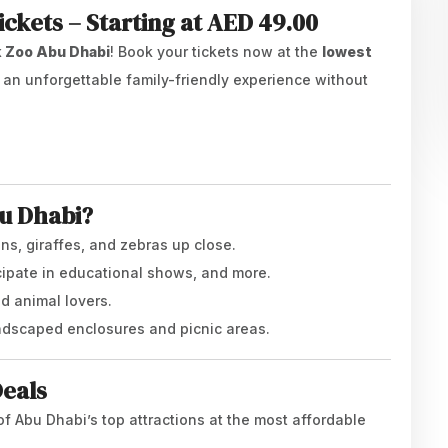
ckets – Starting at AED 49.00
k Zoo Abu Dhabi
! Book your tickets now at the
lowest
y an unforgettable family-friendly experience without
bu Dhabi?
ons, giraffes, and zebras up close.
icipate in educational shows, and more.
nd animal lovers.
landscaped enclosures and picnic areas.
Deals
of Abu Dhabi’s top attractions at the most affordable