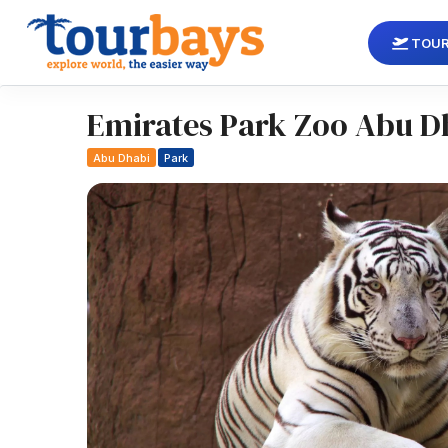
TOUR
Emirates Park Zoo Abu D
Abu Dhabi
Park