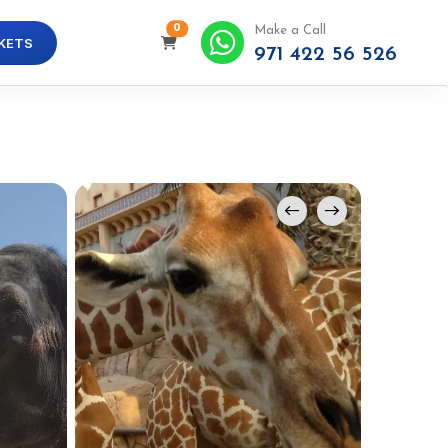
0
Make a Call
KETS
971 422 56 526