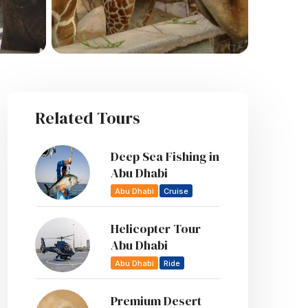
Related Tours
Deep Sea Fishing in
Abu Dhabi
Abu Dhabi
Cruise
Helicopter Tour
Abu Dhabi
Abu Dhabi
Ride
Premium Desert