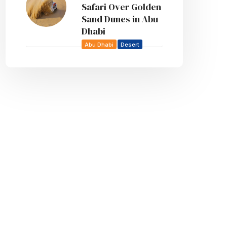
Safari Over Golden
Sand Dunes in Abu
Dhabi
Abu Dhabi
Desert