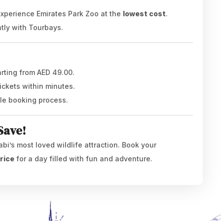
 experience Emirates Park Zoo at the
lowest cost
.
ntly with Tourbays.
arting from AED 49.00.
ickets within minutes.
ble booking process.
Save!
abi’s most loved wildlife attraction. Book your
rice
for a day filled with fun and adventure.