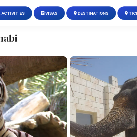
 ACTIVITIES
VISAS
DESTINATIONS
TIC
habi