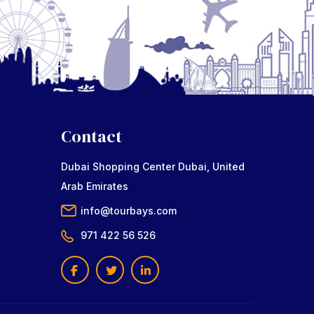
Contact
Dubai Shopping Center Dubai, United
Arab Emirates
info@tourbays.com
971 422 56 526