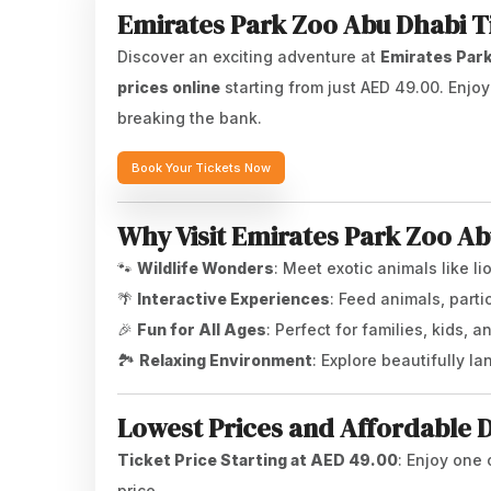
Emirates Park Zoo Abu Dhabi Ti
Discover an exciting adventure at
Emirates Par
prices online
starting from just AED 49.00. Enjo
breaking the bank.
Book Your Tickets Now
Why Visit Emirates Park Zoo A
🐾
Wildlife Wonders
: Meet exotic animals like li
🌴
Interactive Experiences
: Feed animals, part
🎉
Fun for All Ages
: Perfect for families, kids, a
🏞️
Relaxing Environment
: Explore beautifully 
Lowest Prices and Affordable 
Ticket Price Starting at AED 49.00
: Enjoy one 
price.