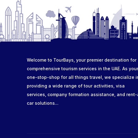
Welcome to TourBays, your premier destination for
comprehensive tourism services in the UAE. As you
one-stop-shop for all things travel, we specialize i
providing a wide range of tour activities, visa
services, company formation assistance, and rent-
car solutions...