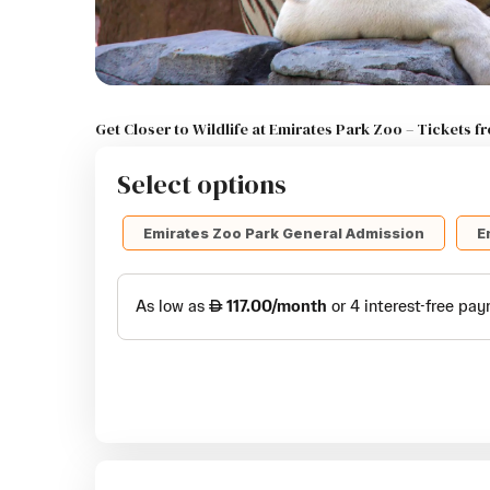
Get Closer to Wildlife at Emirates Park Zoo – Tickets 
Select options
Emirates Zoo Park General Admission
E