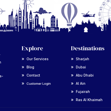
Explore
Destinations
r
Our Services
Sharjah
n
Blog
Dubai
Contact
Abu Dhabi
a-
Al Ain
Customer Login
Fujairah
Ras Al Khaimah