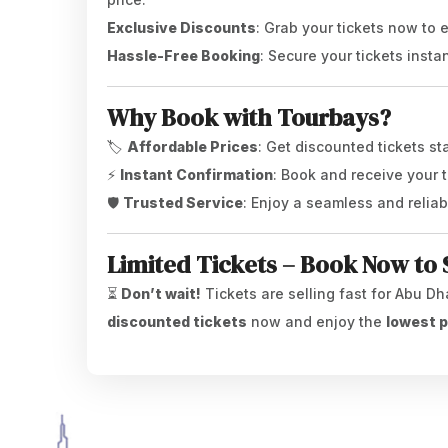
Exclusive Discounts
: Grab your tickets now to
Hassle-Free Booking
: Secure your tickets insta
Why Book with Tourbays?
🏷️
Affordable Prices
: Get discounted tickets st
⚡
Instant Confirmation
: Book and receive your t
🛡️
Trusted Service
: Enjoy a seamless and relia
Limited Tickets – Book Now to 
⏳
Don’t wait!
Tickets are selling fast for Abu Dh
discounted tickets
now and enjoy the
lowest p